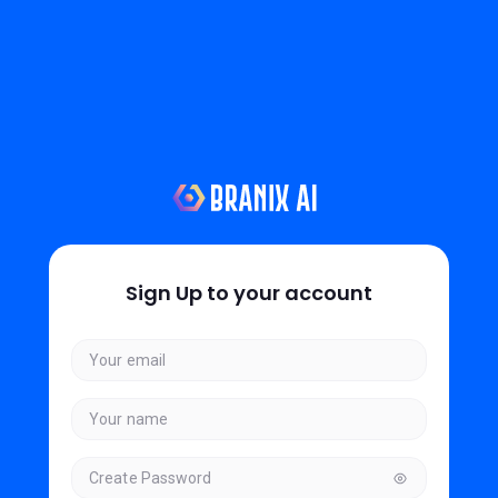
Sign Up to your account