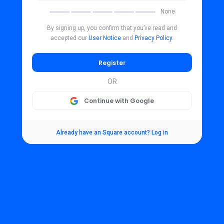
None
By signing up, you confirm that you’ve read and
accepted our
User Notice
and
Privacy Policy
.
Register
OR
Continue with Google
Already have an Square account? Log in